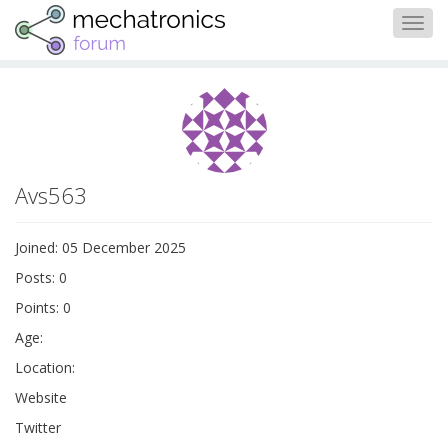
Togg
navig
Avs563
Joined: 05 December 2025
Posts: 0
Points: 0
Age:
Location:
Website
Twitter