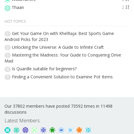
Thaan
2
HOT TOPICS
Get Your Game On with KhelRaja: Best Sports Game
1
Android Picks for 2023
Unlocking the Universe: A Guide to Infinite Craft
2
Mastering the Madness: Your Guide to Conquering Drive
3
Mad
Is Quardle suitable for beginners?
4
Finding a Convenient Solution to Examine Pot Items
5
Our 37802 members have posted 73592 times in 11498
discussions
Latest Members: