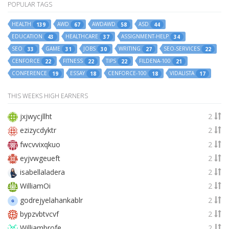
POPULAR TAGS
HEALTH
AWD
AWDAWD
ASD
139
67
58
44
EDUCATION
HEALTHCARE
ASSIGNMENT-HELP
43
37
34
SEO
GAME
JOBS
WRITING
SEO-SERVICES
33
31
30
27
22
CENFORCE
FITNESS
TIPS
FILDENA-100
22
22
22
21
CONFERENCE
ESSAY
CENFORCE-100
VIDALISTA
19
18
18
17
THIS WEEKS HIGH EARNERS
jxjwycjllht
2
ezizycdyktr
2
fwcvvixqkuo
2
eyjvwgeueft
2
isabellaladera
2
WilliamOi
2
godrejyelahankablr
2
bypzvbtvcvf
2
Williambrofe
2