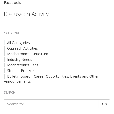
Facebook:
Discussion Activity
CATEGORIES
All Categories
Outreach Activities
Mechatronics Curriculum
Industry Needs
Mechatronics Labs
Student Projects
Bulletin Board - Career Opportunities, Events and Other
Announcements
SEARCH
Go