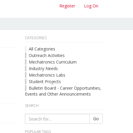
Register
Log On
CATEGORIES
All Categories
Outreach Activities
Mechatronics Curriculum
Industry Needs
Mechatronics Labs
Student Projects
Bulletin Board - Career Opportunities,
Events and Other Announcements
SEARCH
Go
POPULAR TAGS