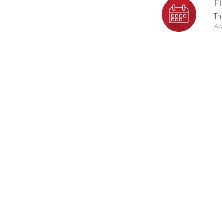
F
Th
Aw