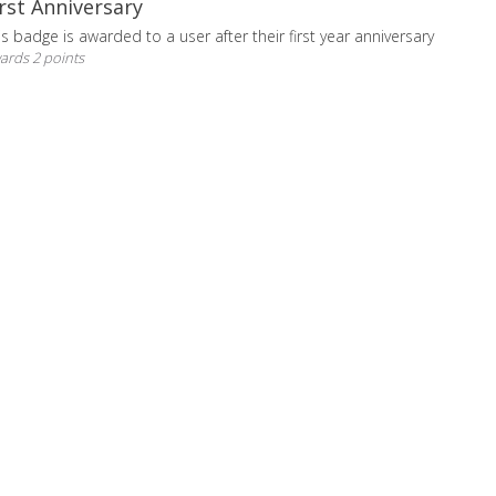
irst Anniversary
is badge is awarded to a user after their first year anniversary
ards 2 points