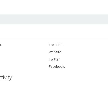
4
Location:
Website
Twitter
Facebook:
tivity