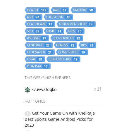
HEALTH
AWD
AWDAWD
139
67
58
ASD
EDUCATION
44
43
HEALTHCARE
ASSIGNMENT-HELP
37
34
SEO
GAME
JOBS
33
31
30
WRITING
SEO-SERVICES
27
22
CENFORCE
FITNESS
TIPS
22
22
22
FILDENA-100
CONFERENCE
21
19
ESSAY
CENFORCE-100
18
18
VIDALISTA
17
THIS WEEKS HIGH EARNERS
kvuvwafoqko
2
HOT TOPICS
Get Your Game On with KhelRaja:
1
Best Sports Game Android Picks for
2023