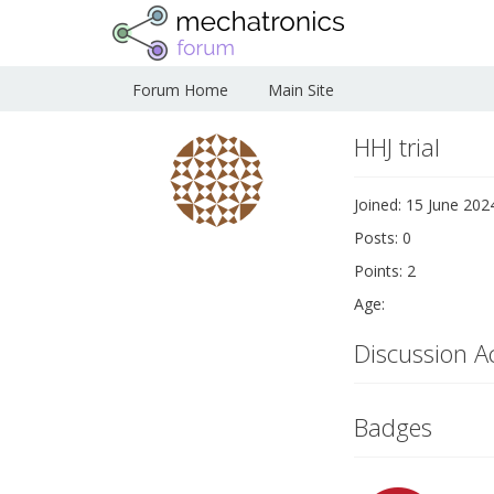
Forum Home
Main Site
HHJ trial
Joined: 15 June 202
Posts: 0
Points: 2
Age:
Discussion Ac
Badges