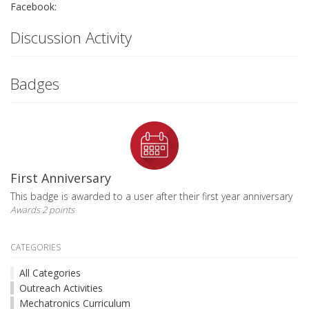
Facebook:
Discussion Activity
Badges
First Anniversary
This badge is awarded to a user after their first year anniversary
Awards 2 points
CATEGORIES
All Categories
Outreach Activities
Mechatronics Curriculum