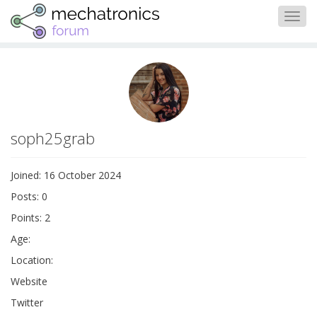
Togg
navig
soph25grab
Joined: 16 October 2024
Posts: 0
Points: 2
Age:
Location:
Website
Twitter