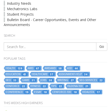
Industry Needs
Mechatronics Labs
Student Projects
Bulletin Board - Career Opportunities, Events and Other
Announcements
SEARCH
Go
POPULAR TAGS
HEALTH
AWD
AWDAWD
ASD
139
67
58
44
EDUCATION
HEALTHCARE
ASSIGNMENT-HELP
43
37
34
SEO
GAME
JOBS
WRITING
SEO-SERVICES
33
31
30
27
22
CENFORCE
FITNESS
TIPS
FILDENA-100
22
22
22
21
CONFERENCE
ESSAY
CENFORCE-100
VIDALISTA
19
18
18
17
THIS WEEKS HIGH EARNERS