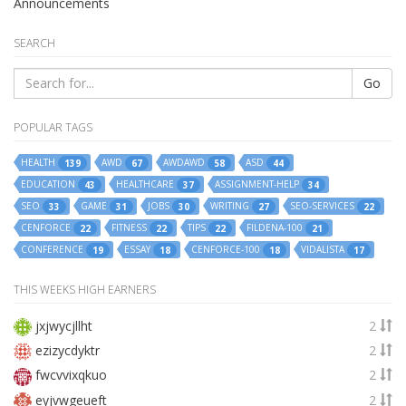
Announcements
SEARCH
Go
POPULAR TAGS
HEALTH
AWD
AWDAWD
ASD
139
67
58
44
EDUCATION
HEALTHCARE
ASSIGNMENT-HELP
43
37
34
SEO
GAME
JOBS
WRITING
SEO-SERVICES
33
31
30
27
22
CENFORCE
FITNESS
TIPS
FILDENA-100
22
22
22
21
CONFERENCE
ESSAY
CENFORCE-100
VIDALISTA
19
18
18
17
THIS WEEKS HIGH EARNERS
jxjwycjllht
2
ezizycdyktr
2
fwcvvixqkuo
2
eyjvwgeueft
2