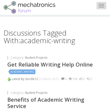
Togg
navig
Discussions Tagged
With:academic-writing
Category:
Student Projects
Get Reliable Writing Help Online
ACADEMIC-WRITING
Latest By
dordle12
03 March 2023.
4
568
0
0
Category:
Student Projects
Benefits of Academic Writing
Service