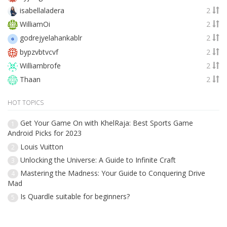
isabellaladera
2
WilliamOi
2
godrejyelahankablr
2
bypzvbtvcvf
2
Williambrofe
2
Thaan
2
HOT TOPICS
Get Your Game On with KhelRaja: Best Sports Game
1
Android Picks for 2023
Louis Vuitton
2
Unlocking the Universe: A Guide to Infinite Craft
3
Mastering the Madness: Your Guide to Conquering Drive
4
Mad
Is Quardle suitable for beginners?
5