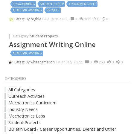
ESSAY-WRITING
STUDENTS-HELP
ASSIGNMENT-HELP
ACADEMIC-WRITING
PROJECT
Latest By
reghla
04 August 2022.
0
366
0
0
Category:
Student Projects
Assignment Writing Online
ACADEMIC-WRITING
Latest By
whitecameron
19 January 2022.
0
250
0
0
CATEGORIES
All Categories
Outreach Activities
Mechatronics Curriculum
Industry Needs
Mechatronics Labs
Student Projects
Bulletin Board - Career Opportunities, Events and Other